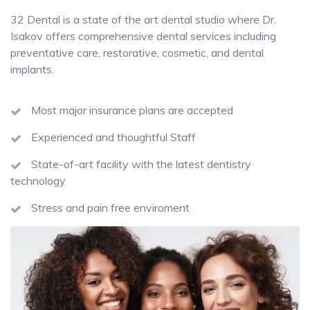
32 Dental is a state of the art dental studio where Dr.
Isakov offers comprehensive dental services including
preventative care, restorative, cosmetic, and dental
implants.
Most major insurance plans are accepted
Experienced and thoughtful Staff
State-of-art facility with the latest dentistry
technology
Stress and pain free enviroment