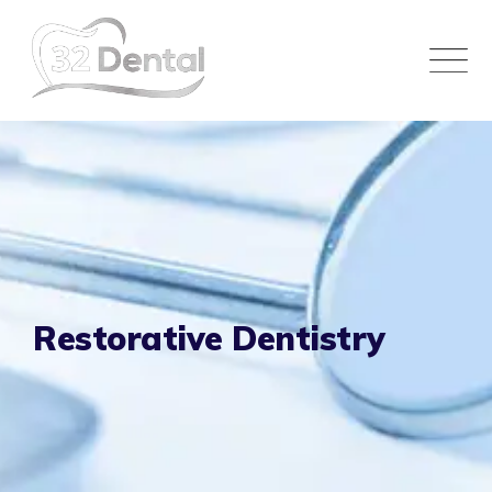
Skip
to
content
Restorative Dentistry