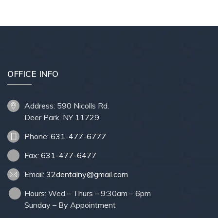
OFFICE INFO
Address: 590 Nicolls Rd.
Deer Park, NY 11729
Phone:
631-477-6777
Fax:
631-477-6477
Email:
32dentalny@gmail.com
Hours: Wed – Thurs – 9:30am – 6pm
Sunday – By Appointment